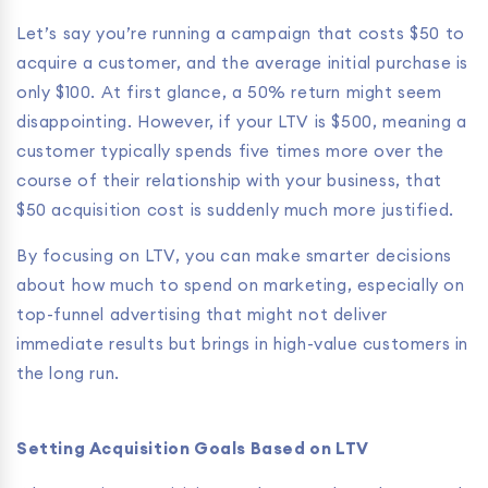
Let’s say you’re running a campaign that costs $50 to
acquire a customer, and the average initial purchase is
only $100. At first glance, a 50% return might seem
disappointing. However, if your LTV is $500, meaning a
customer typically spends five times more over the
course of their relationship with your business, that
$50 acquisition cost is suddenly much more justified.
By focusing on LTV, you can make smarter decisions
about how much to spend on marketing, especially on
top-funnel advertising that might not deliver
immediate results but brings in high-value customers in
the long run.
Setting Acquisition Goals Based on LTV