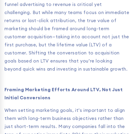
funnel advertising to revenue is critical yet
challenging. But while many teams focus on immediate
returns or last-click attribution, the true value of
marketing should be framed around long-term
customer acquisition—taking into account not just the
first purchase, but the lifetime value (LTV) of a
customer. Shifting the conversation to acquisition
goals based on LTV ensures that you’re looking
beyond quick wins and investing in sustainable growth.
Framing Marketing Efforts Around LTV, Not Just
Initial Conversions
When setting marketing goals, it’s important to align
them with long-term business objectives rather than
just short-term results. Many companies fall into the