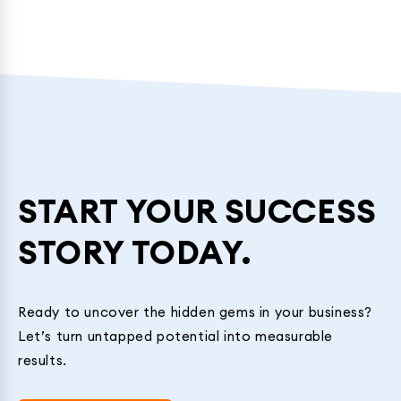
START YOUR SUCCESS
STORY TODAY.
Ready to uncover the hidden gems in your business?
Let’s turn untapped potential into measurable
results.