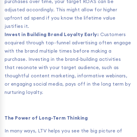
purchases over time, your target ROAS can be
adjusted accordingly. This might allow for higher
upfront ad spend if you know the lifetime value
justifies it.
Invest in Building Brand Loyalty Early:
Customers
acquired through top-funnel advertising often engage
with the brand multiple times before making a
purchase. Investing in the brand-building activities
that resonate with your target audience, such as
thoughtful content marketing, informative webinars,
or engaging social media, pays off in the long term by
nurturing loyalty.
The Power of Long-Term Thinking
In many ways, LTV helps you see the big picture of