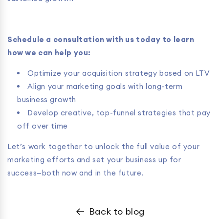
Schedule a consultation with us today to learn
how we can help you:
Optimize your acquisition strategy based on LTV
Align your marketing goals with long-term
business growth
Develop creative, top-funnel strategies that pay
off over time
Let’s work together to unlock the full value of your
marketing efforts and set your business up for
success—both now and in the future.
Back to blog