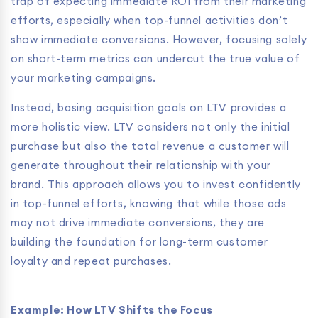
trap of expecting immediate ROI from their marketing
efforts, especially when top-funnel activities don’t
show immediate conversions. However, focusing solely
on short-term metrics can undercut the true value of
your marketing campaigns.
Instead, basing acquisition goals on LTV provides a
more holistic view. LTV considers not only the initial
purchase but also the total revenue a customer will
generate throughout their relationship with your
brand. This approach allows you to invest confidently
in top-funnel efforts, knowing that while those ads
may not drive immediate conversions, they are
building the foundation for long-term customer
loyalty and repeat purchases.
Example: How LTV Shifts the Focus