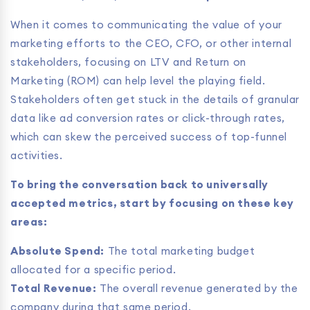
When it comes to communicating the value of your
marketing efforts to the CEO, CFO, or other internal
stakeholders, focusing on LTV and Return on
Marketing (ROM) can help level the playing field.
Stakeholders often get stuck in the details of granular
data like ad conversion rates or click-through rates,
which can skew the perceived success of top-funnel
activities.
To bring the conversation back to universally
accepted metrics, start by focusing on these key
areas:
Absolute Spend:
The total marketing budget
allocated for a specific period.
Total Revenue:
The overall revenue generated by the
company during that same period.