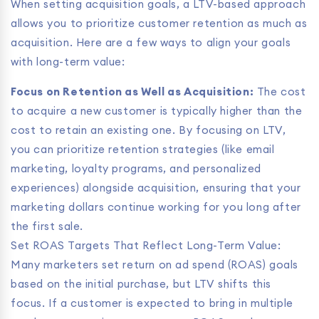
When setting acquisition goals, a LTV-based approach
allows you to prioritize customer retention as much as
acquisition. Here are a few ways to align your goals
with long-term value:
Focus on Retention as Well as Acquisition:
The cost
to acquire a new customer is typically higher than the
cost to retain an existing one. By focusing on LTV,
you can prioritize retention strategies (like email
marketing, loyalty programs, and personalized
experiences) alongside acquisition, ensuring that your
marketing dollars continue working for you long after
the first sale.
Set ROAS Targets That Reflect Long-Term Value:
Many marketers set return on ad spend (ROAS) goals
based on the initial purchase, but LTV shifts this
focus. If a customer is expected to bring in multiple