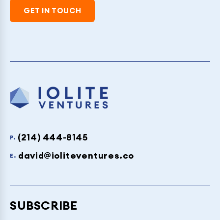
GET IN TOUCH
(214) 444-8145
P.
david@ioliteventures.co
E.
SUBSCRIBE