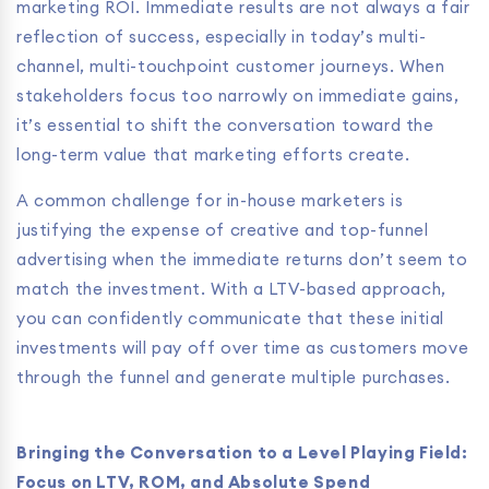
marketing ROI. Immediate results are not always a fair
reflection of success, especially in today’s multi-
channel, multi-touchpoint customer journeys. When
stakeholders focus too narrowly on immediate gains,
it’s essential to shift the conversation toward the
long-term value that marketing efforts create.
A common challenge for in-house marketers is
justifying the expense of creative and top-funnel
advertising when the immediate returns don’t seem to
match the investment. With a LTV-based approach,
you can confidently communicate that these initial
investments will pay off over time as customers move
through the funnel and generate multiple purchases.
Bringing the Conversation to a Level Playing Field:
Focus on LTV, ROM, and Absolute Spend