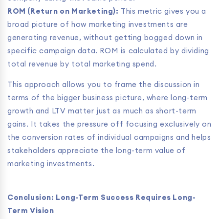
ROM (Return on Marketing):
This metric gives you a
broad picture of how marketing investments are
generating revenue, without getting bogged down in
specific campaign data. ROM is calculated by dividing
total revenue by total marketing spend.
This approach allows you to frame the discussion in
terms of the bigger business picture, where long-term
growth and LTV matter just as much as short-term
gains. It takes the pressure off focusing exclusively on
the conversion rates of individual campaigns and helps
stakeholders appreciate the long-term value of
marketing investments.
Conclusion: Long-Term Success Requires Long-
Term Vision