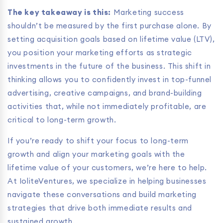
The key takeaway is this:
Marketing success
shouldn’t be measured by the first purchase alone. By
setting acquisition goals based on lifetime value (LTV),
you position your marketing efforts as strategic
investments in the future of the business. This shift in
thinking allows you to confidently invest in top-funnel
advertising, creative campaigns, and brand-building
activities that, while not immediately profitable, are
critical to long-term growth.
If you’re ready to shift your focus to long-term
growth and align your marketing goals with the
lifetime value of your customers, we’re here to help.
At IoliteVentures, we specialize in helping businesses
navigate these conversations and build marketing
strategies that drive both immediate results and
sustained growth.