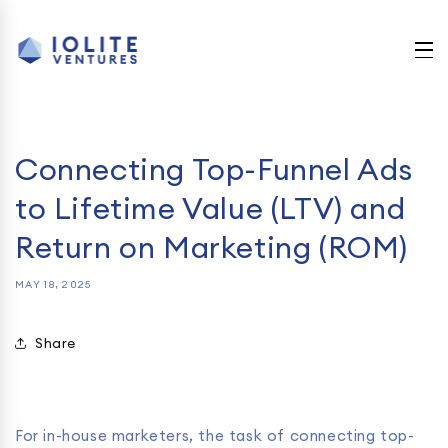
Skip to
content
Connecting Top-Funnel Ads
to Lifetime Value (LTV) and
Return on Marketing (ROM)
MAY 18, 2025
Share
For in-house marketers, the task of connecting top-